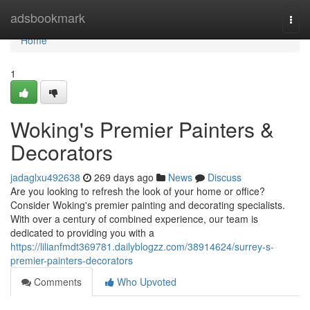
Home
adsbookmark
Togg
navi
Home
1
Woking's Premier Painters &
Decorators
jadaglxu492638
269 days ago
News
Discuss
Are you looking to refresh the look of your home or office?
Consider Woking's premier painting and decorating specialists.
With over a century of combined experience, our team is
dedicated to providing you with a
https://lilianfmdt369781.dailyblogzz.com/38914624/surrey-s-
premier-painters-decorators
Comments
Who Upvoted