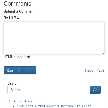
Comments
Submit a Comment
No HTML
HTML is disabled
Report Page
Search
Go
Published News
1
Memorial Embellishments Inc: Nashville's Leadi...