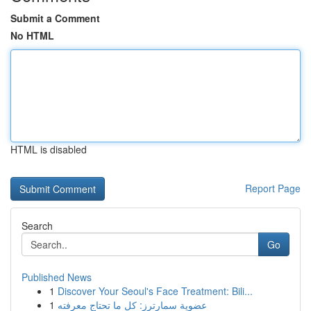
Submit a Comment
No HTML
HTML is disabled
Report Page
Search
Go
Published News
1
Discover Your Seoul's Face Treatment: Bili...
1
عضوية سمارترز: كل ما تحتاج معرفته