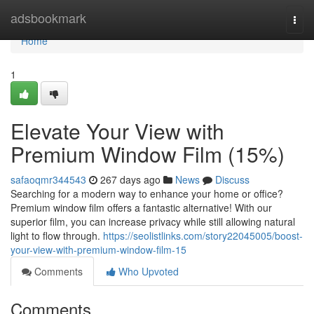
Home
adsbookmark
Togg
navi
Home
1
Elevate Your View with
Premium Window Film (15%)
safaoqmr344543
267 days ago
News
Discuss
Searching for a modern way to enhance your home or office?
Premium window film offers a fantastic alternative! With our
superior film, you can increase privacy while still allowing natural
light to flow through.
https://seolistlinks.com/story22045005/boost-
your-view-with-premium-window-film-15
Comments
Who Upvoted
Comments