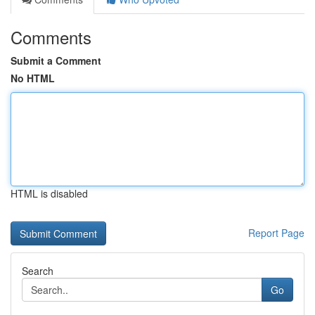
Comments
Submit a Comment
No HTML
HTML is disabled
Report Page
Search
Go