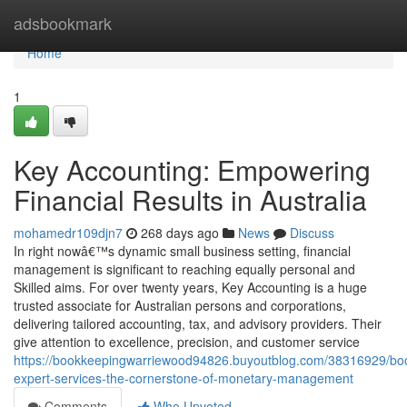
Home
adsbookmark
Home
1
Key Accounting: Empowering
Financial Results in Australia
mohamedr109djn7
268 days ago
News
Discuss
In right nowâ€™s dynamic small business setting, financial
management is significant to reaching equally personal and
Skilled aims. For over twenty years, Key Accounting is a huge
trusted associate for Australian persons and corporations,
delivering tailored accounting, tax, and advisory providers. Their
give attention to excellence, precision, and customer service
https://bookkeepingwarriewood94826.buyoutblog.com/38316929/bo
expert-services-the-cornerstone-of-monetary-management
Comments
Who Upvoted