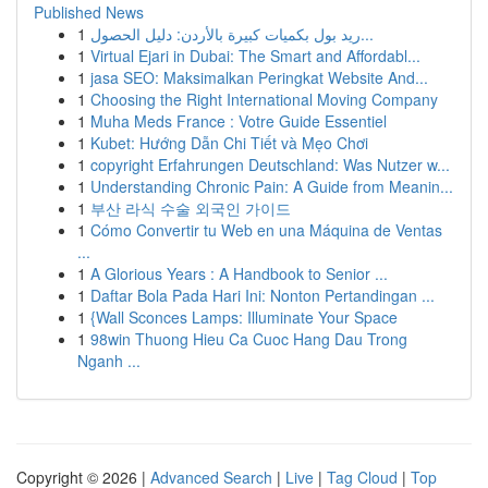
Published News
1
ريد بول بكميات كبيرة بالأردن: دليل الحصول...
1
Virtual Ejari in Dubai: The Smart and Affordabl...
1
jasa SEO: Maksimalkan Peringkat Website And...
1
Choosing the Right International Moving Company
1
Muha Meds France : Votre Guide Essentiel
1
Kubet: Hướng Dẫn Chi Tiết và Mẹo Chơi
1
copyright Erfahrungen Deutschland: Was Nutzer w...
1
Understanding Chronic Pain: A Guide from Meanin...
1
부산 라식 수술 외국인 가이드
1
Cómo Convertir tu Web en una Máquina de Ventas
...
1
A Glorious Years : A Handbook to Senior ...
1
Daftar Bola Pada Hari Ini: Nonton Pertandingan ...
1
{Wall Sconces Lamps: Illuminate Your Space
1
98win Thuong Hieu Ca Cuoc Hang Dau Trong
Nganh ...
Copyright © 2026 |
Advanced Search
|
Live
|
Tag Cloud
|
Top