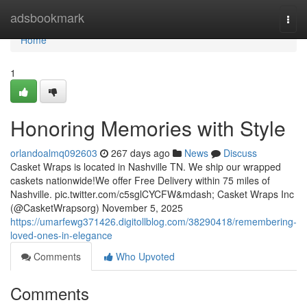
Home
adsbookmark
Togg
navi
Home
1
Honoring Memories with Style
orlandoalmq092603
267 days ago
News
Discuss
Casket Wraps is located in Nashville TN. We ship our wrapped
caskets nationwide!We offer Free Delivery within 75 miles of
Nashville. pic.twitter.com/c5sglCYCFW&mdash; Casket Wraps Inc
(@CasketWrapsorg) November 5, 2025
https://umarfewg371426.digitollblog.com/38290418/remembering-
loved-ones-in-elegance
Comments
Who Upvoted
Comments