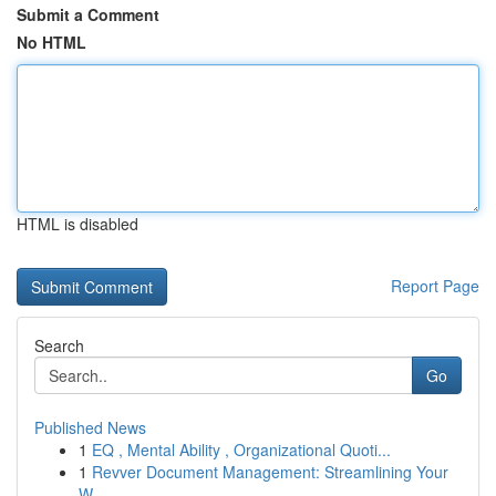
Submit a Comment
No HTML
HTML is disabled
Report Page
Search
Go
Published News
1
EQ , Mental Ability , Organizational Quoti...
1
Revver Document Management: Streamlining Your
W...