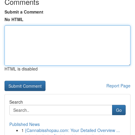
Comments
Submit a Comment
No HTML
HTML is disabled
Report Page
Search
Go
Published News
1
{Cannabisshopau.com: Your Detailed Overview ...