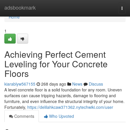
Home
adsbookmark
Togg
navi
Home
1
Achieving Perfect Cement
Leveling for Your Concrete
Floors
kiarablyw567155
268 days ago
News
Discuss
A level concrete floor is a solid foundation for any room. Uneven
surfaces can cause tripping hazards, damage to flooring and
furniture, and even influence the structural integrity of your home.
Fortunately,
https://delilahkcaw371362.nytechwiki.com/user
Comments
Who Upvoted