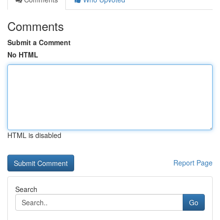
Comments
Submit a Comment
No HTML
HTML is disabled
Report Page
Search
Go