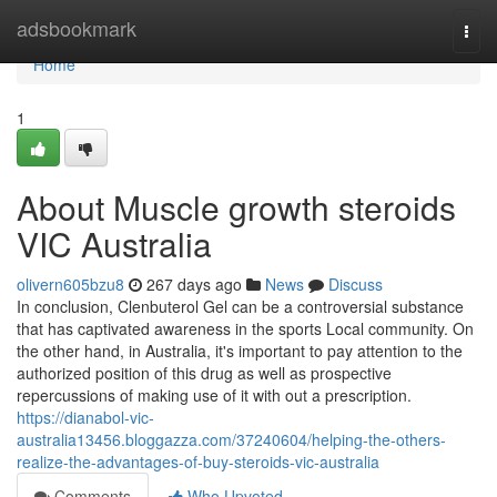
Home
adsbookmark
Togg
navi
Home
1
About Muscle growth steroids
VIC Australia
olivern605bzu8
267 days ago
News
Discuss
In conclusion, Clenbuterol Gel can be a controversial substance
that has captivated awareness in the sports Local community. On
the other hand, in Australia, it's important to pay attention to the
authorized position of this drug as well as prospective
repercussions of making use of it with out a prescription.
https://dianabol-vic-
australia13456.bloggazza.com/37240604/helping-the-others-
realize-the-advantages-of-buy-steroids-vic-australia
Comments
Who Upvoted