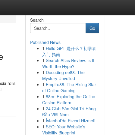
Search
Go
Published News
1
Hello GPT 是什么？初学者
e
入门 指南
1
Search Atlas Review: Is It
Worth the Hype?
1
Decoding ee88: The
Mystery Unveiled
cia rolls
1
Empire88: The Rising Star
l
of Online Gaming
1
88m: Exploring the Online
Casino Platform
1
24 Club Sàn Giải Trí Hàng
Đầu Việt Nam
1
İstanbul'da Escort Hizmeti
1
SEO: Your Website's
Visibility Blueprint