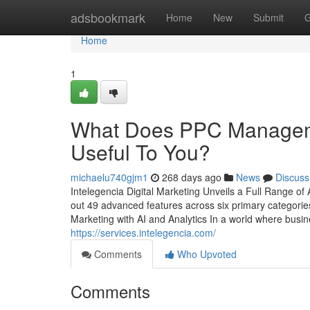
Home
adsbookmark
Home
New
Submit
G
Home
1
What Does PPC Manageme
Useful To You?
michaelu740gjm1
268 days ago
News
Discuss
Intelegencia Digital Marketing Unveils a Full Range of 
out 49 advanced features across six primary categorie
Marketing with AI and Analytics In a world where busine
https://services.intelegencia.com/
Comments
Who Upvoted
Comments