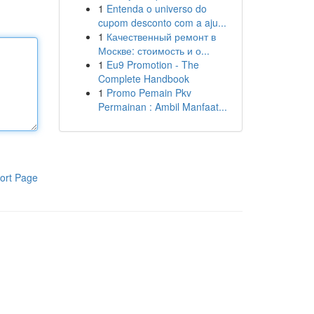
1
Entenda o universo do
cupom desconto com a aju...
1
Качественный ремонт в
Москве: стоимость и о...
1
Eu9 Promotion - The
Complete Handbook
1
Promo Pemain Pkv
Permainan : Ambil Manfaat...
ort Page