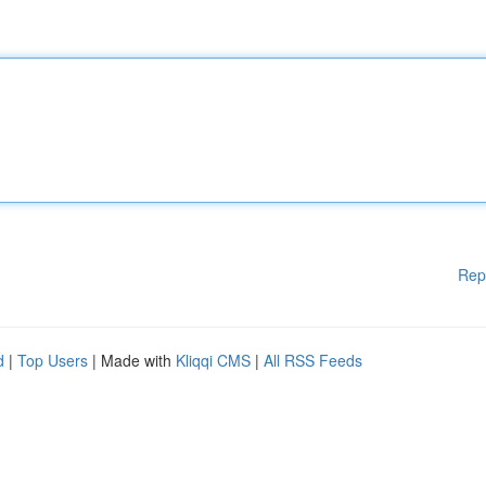
Rep
d
|
Top Users
| Made with
Kliqqi CMS
|
All RSS Feeds