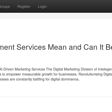
roups
Register
Login
nt Services Mean and Can It B
AI-Driven Marketing Services The Digital Marketing Division of Intelegen
s to empower measurable growth for businesses. Revolutionising Digita
sses are constantly battling for digital dominance,