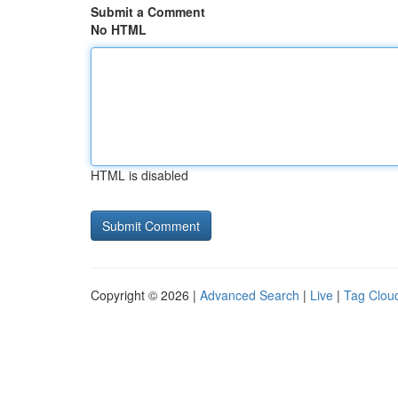
Submit a Comment
No HTML
HTML is disabled
Copyright © 2026 |
Advanced Search
|
Live
|
Tag Clou