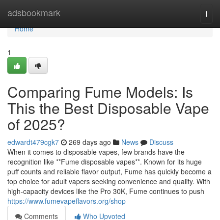
Home
adsbookmark
Togg
navi
Home
1
Comparing Fume Models: Is
This the Best Disposable Vape
of 2025?
edwardt479cgk7
269 days ago
News
Discuss
When it comes to disposable vapes, few brands have the
recognition like **Fume disposable vapes**. Known for its huge
puff counts and reliable flavor output, Fume has quickly become a
top choice for adult vapers seeking convenience and quality. With
high-capacity devices like the Pro 30K, Fume continues to push
https://www.fumevapeflavors.org/shop
Comments
Who Upvoted