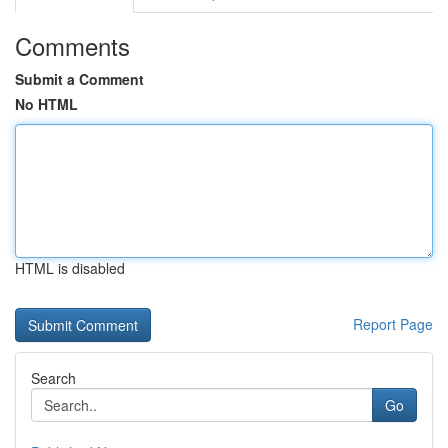
Comments
Submit a Comment
No HTML
HTML is disabled
Report Page
Search
Go