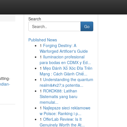
Search
Go
Published News
1
Forging Destiny: A
Warforged Artificer's Guide
1
Iluminacion profesional
para bodas en CDMX y Ed...
1
Mẹo Đánh Xổ Xóc Đĩa Trên
Mạng : Cách Giành Chiế...
tting-
1
Understanding the quantum
ndian-
realm&#x27;s potentia...
1
ROKOK88: Latihan
Sistematis yang baru
memulai...
1
Najlepsze sieci reklamowe
w Polsce: Ranking i p...
1
OfferLab Review: Is It
Genuinely Worth the At...