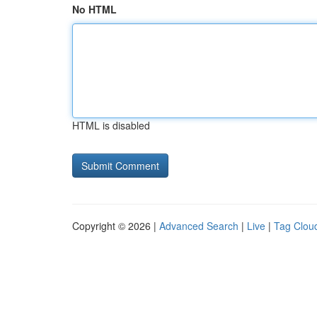
No HTML
HTML is disabled
Copyright © 2026 |
Advanced Search
|
Live
|
Tag Clou