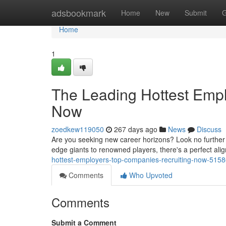
Home
adsbookmark
Home
New
Submit
G
Home
1
The Leading Hottest Emp
Now
zoedkew119050
267 days ago
News
Discuss
Are you seeking new career horizons? Look no further t
edge giants to renowned players, there's a perfect alig
hottest-employers-top-companies-recruiting-now-515
Comments
Who Upvoted
Comments
Submit a Comment