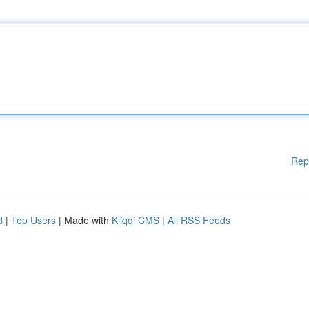
Rep
d
|
Top Users
| Made with
Kliqqi CMS
|
All RSS Feeds