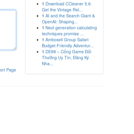
1
Download CCleaner 5.6:
Get the Vintage Rel...
1
AI and the Search Giant &
OpenAI: Shaping...
1
Next generation calculating
techniques promise ...
1
Amboseli Group Safari:
Budget-Friendly Adventur...
1
DE88 – Cổng Game Đổi
Thưởng Uy Tín, Đăng Ký
Nha...
ort Page