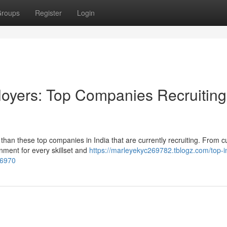
roups
Register
Login
loyers: Top Companies Recruiting
han these top companies in India that are currently recruiting. From cu
nment for every skillset and
https://marleyekyc269782.tblogz.com/top-i
86970