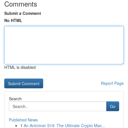
Comments
Submit a Comment
No HTML
HTML is disabled
Report Page
Search
Go
Published News
1
An Antminer S19: The Ultimate Crypto Mac...