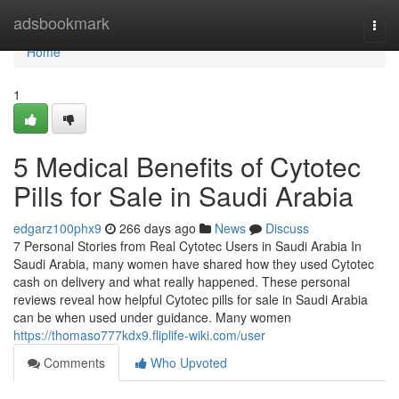
Home
adsbookmark
Togg
navi
Home
1
5 Medical Benefits of Cytotec
Pills for Sale in Saudi Arabia
edgarz100phx9
266 days ago
News
Discuss
7 Personal Stories from Real Cytotec Users in Saudi Arabia In
Saudi Arabia, many women have shared how they used Cytotec
cash on delivery and what really happened. These personal
reviews reveal how helpful Cytotec pills for sale in Saudi Arabia
can be when used under guidance. Many women
https://thomaso777kdx9.fliplife-wiki.com/user
Comments
Who Upvoted