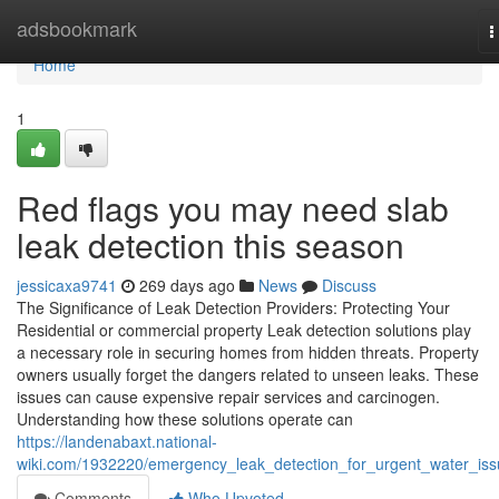
Home
adsbookmark
T
n
Home
1
Red flags you may need slab
leak detection this season
jessicaxa9741
269 days ago
News
Discuss
The Significance of Leak Detection Providers: Protecting Your
Residential or commercial property Leak detection solutions play
a necessary role in securing homes from hidden threats. Property
owners usually forget the dangers related to unseen leaks. These
issues can cause expensive repair services and carcinogen.
Understanding how these solutions operate can
https://landenabaxt.national-
wiki.com/1932220/emergency_leak_detection_for_urgent_water_is
Comments
Who Upvoted