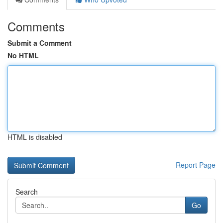
Comments
Submit a Comment
No HTML
HTML is disabled
Report Page
Search
Go