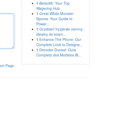
1
Betso88: Your Top
Wagering Hub
1
Great White Monster
Spores: Your Guide to
Power...
1
Grzebień fryzjerski ciemny :
idealny do kosm...
1
Enhance The Phone: Our
Complete Look to Designe...
1
Decoder Duosat: Guia
Completo dos Modelos Bl...
ort Page