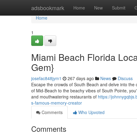
Home
adsbookmark
Home
New
Submit
G
Home
1
Miami Beach Florida Local 
Gem}
josefac848jym1
267 days ago
News
Discuss
Escape the crowds of South Beach and delve into the 
of Mid-Beach to the beachy vibes of South Pointe, you'r
and mouthwatering restaurants of
https://johnnygqbjs
s-famous-memory-creator
Comments
Who Upvoted
Comments