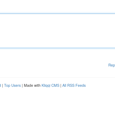
Rep
d
|
Top Users
| Made with
Kliqqi CMS
|
All RSS Feeds