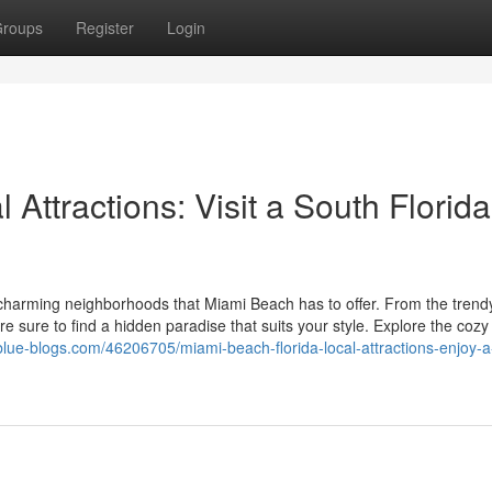
roups
Register
Login
Attractions: Visit a South Florida
charming neighborhoods that Miami Beach has to offer. From the trendy
e sure to find a hidden paradise that suits your style. Explore the coz
.blue-blogs.com/46206705/miami-beach-florida-local-attractions-enjoy-