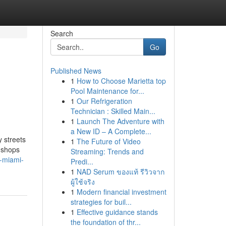
Search
Go
Published News
1
How to Choose Marietta top
Pool Maintenance for...
1
Our Refrigeration
Technician : Skilled Main...
1
Launch The Adventure with
a New ID – A Complete...
 streets
1
The Future of Video
y shops
Streaming: Trends and
a-miami-
Predi...
1
NAD Serum ของแท้ รีวิวจาก
ผู้ใช้จริง
1
Modern financial investment
strategies for buil...
1
Effective guidance stands
the foundation of thr...