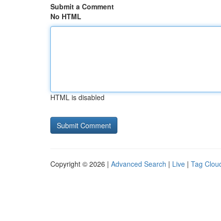
Submit a Comment
No HTML
HTML is disabled
Copyright © 2026 |
Advanced Search
|
Live
|
Tag Clou