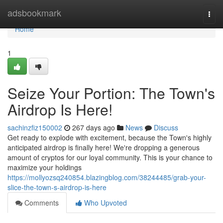
Home
adsbookmark
Togg
navi
Home
1
Seize Your Portion: The Town's
Airdrop Is Here!
sachinzfiz150002
267 days ago
News
Discuss
Get ready to explode with excitement, because the Town's highly
anticipated airdrop is finally here! We're dropping a generous
amount of cryptos for our loyal community. This is your chance to
maximize your holdings
https://mollyozsq240854.blazingblog.com/38244485/grab-your-
slice-the-town-s-airdrop-is-here
Comments
Who Upvoted