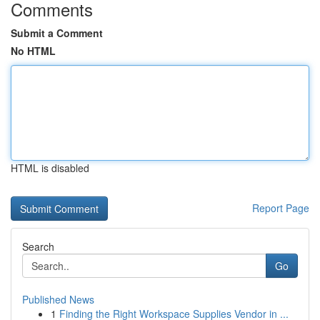
Comments
Submit a Comment
No HTML
HTML is disabled
Report Page
Search
Go
Published News
1
Finding the Right Workspace Supplies Vendor in ...