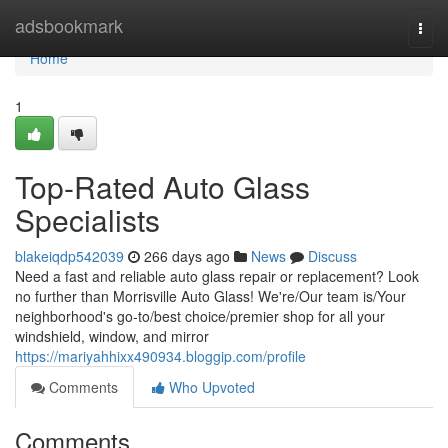
Home
adsbookmark
Togg
navi
Home
1
Top-Rated Auto Glass
Specialists
blakeiqdp542039
266 days ago
News
Discuss
Need a fast and reliable auto glass repair or replacement? Look
no further than Morrisville Auto Glass! We're/Our team is/Your
neighborhood's go-to/best choice/premier shop for all your
windshield, window, and mirror
https://mariyahhixx490934.bloggip.com/profile
Comments
Who Upvoted
Comments