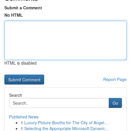
Submit a Comment
No HTML
HTML is disabled
Report Page
Search
Go
Published News
1
Luxury Picture Booths for The City of Angel...
1
Selecting the Appropriate Microsoft Dynami...