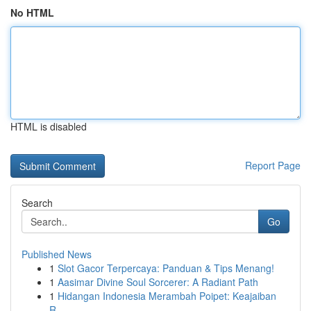
No HTML
HTML is disabled
Report Page
Search
Go
Published News
1
Slot Gacor Terpercaya: Panduan & Tips Menang!
1
Aasimar Divine Soul Sorcerer: A Radiant Path
1
Hidangan Indonesia Merambah Poipet: Keajaiban
R...