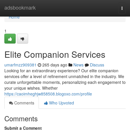
Home
adsbookmark
Togg
navi
Home
1
Elite Companion Services
umarfmzz909381
265 days ago
News
Discuss
Looking for an extraordinary experience? Our elite companion
services offer a level of refinement unmatched in the industry. We
curate unforgettable moments, personalizing each engagement to
your unique wishes. Whether
https://caoimheghjw858508.blogoxo.com/profile
Comments
Who Upvoted
Comments
Submit a Comment