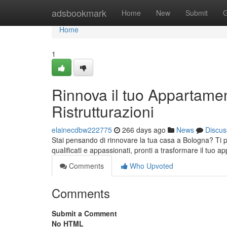
Home
adsbookmark
Home
New
Submit
G
Home
1
Rinnova il tuo Appartamen
Ristrutturazioni
elainecdbw222775
266 days ago
News
Discus
Stai pensando di rinnovare la tua casa a Bologna? Ti pre
qualificati e appassionati, pronti a trasformare il tuo 
Comments
Who Upvoted
Comments
Submit a Comment
No HTML