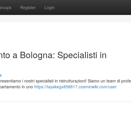
roups
Register
Login
to a Bologna: Specialisti in
s
sentiamo i nostri specialisti in ristrutturazioni! Siamo un team di profe
appartamento in uno
https://tayakegx858817.cosmicwiki.com/user