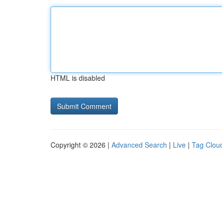
HTML is disabled
Copyright © 2026 |
Advanced Search
|
Live
|
Tag Clou