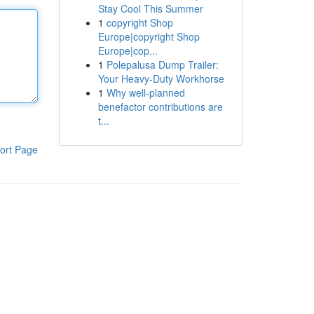
Stay Cool This Summer
1
copyright Shop
Europe|copyright Shop
Europe|cop...
1
Polepalusa Dump Trailer:
Your Heavy-Duty Workhorse
1
Why well-planned
benefactor contributions are
t...
ort Page