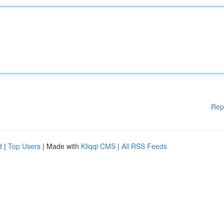
Rep
d
|
Top Users
| Made with
Kliqqi CMS
|
All RSS Feeds