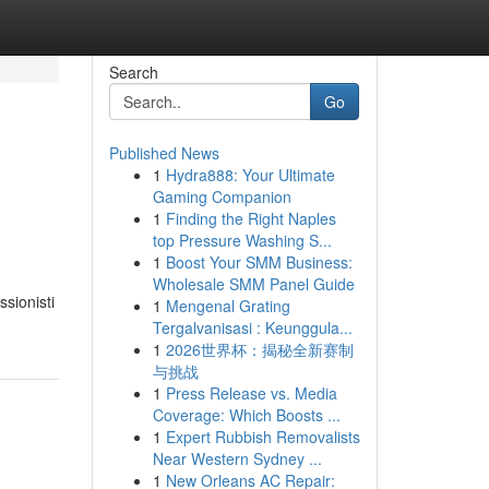
Search
Go
Published News
1
Hydra888: Your Ultimate
Gaming Companion
1
Finding the Right Naples
top Pressure Washing S...
1
Boost Your SMM Business:
Wholesale SMM Panel Guide
ssionisti
1
Mengenal Grating
Tergalvanisasi : Keunggula...
1
2026世界杯：揭秘全新赛制
与挑战
1
Press Release vs. Media
Coverage: Which Boosts ...
1
Expert Rubbish Removalists
Near Western Sydney ...
1
New Orleans AC Repair: