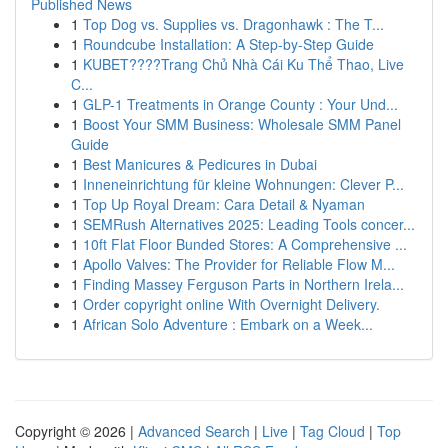
Published News
1
Top Dog vs. Supplies vs. Dragonhawk : The T...
1
Roundcube Installation: A Step-by-Step Guide
1
KUBET????️Trang Chủ Nhà Cái Ku Thể Thao, Live
C...
1
GLP-1 Treatments in Orange County : Your Und...
1
Boost Your SMM Business: Wholesale SMM Panel
Guide
1
Best Manicures & Pedicures in Dubai
1
Inneneinrichtung für kleine Wohnungen: Clever P...
1
Top Up Royal Dream: Cara Detail & Nyaman
1
SEMRush Alternatives 2025: Leading Tools concer...
1
10ft Flat Floor Bunded Stores: A Comprehensive ...
1
Apollo Valves: The Provider for Reliable Flow M...
1
Finding Massey Ferguson Parts in Northern Irela...
1
Order copyright online With Overnight Delivery.
1
African Solo Adventure : Embark on a Week...
Copyright © 2026 |
Advanced Search
|
Live
|
Tag Cloud
|
Top