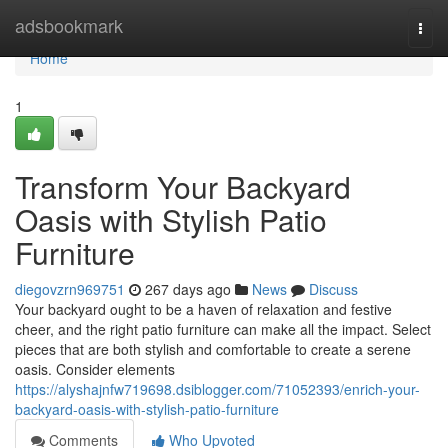
Home
adsbookmark
Togg
navi
Home
1
Transform Your Backyard
Oasis with Stylish Patio
Furniture
diegovzrn969751
267 days ago
News
Discuss
Your backyard ought to be a haven of relaxation and festive
cheer, and the right patio furniture can make all the impact. Select
pieces that are both stylish and comfortable to create a serene
oasis. Consider elements
https://alyshajnfw719698.dsiblogger.com/71052393/enrich-your-
backyard-oasis-with-stylish-patio-furniture
Comments
Who Upvoted