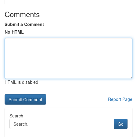
Comments
Submit a Comment
No HTML
HTML is disabled
Report Page
Search
Go