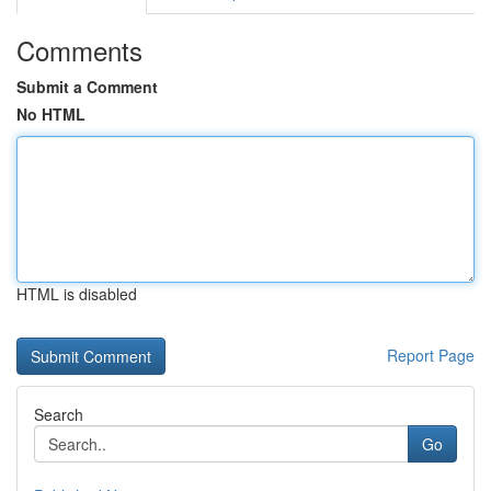
Comments
Submit a Comment
No HTML
HTML is disabled
Report Page
Search
Go