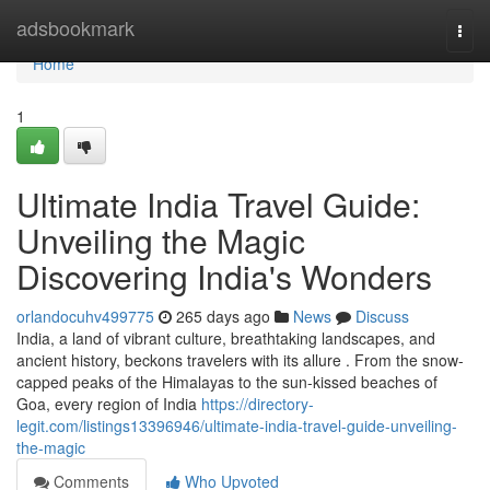
Home
adsbookmark
Togg
navi
Home
1
Ultimate India Travel Guide:
Unveiling the Magic
Discovering India's Wonders
orlandocuhv499775
265 days ago
News
Discuss
India, a land of vibrant culture, breathtaking landscapes, and
ancient history, beckons travelers with its allure . From the snow-
capped peaks of the Himalayas to the sun-kissed beaches of
Goa, every region of India
https://directory-
legit.com/listings13396946/ultimate-india-travel-guide-unveiling-
the-magic
Comments
Who Upvoted