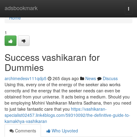
Home
adsbookmark
Togg
navi
Home
1
Success vashikaran for
Dummies
archimedesv111qdp5
265 days ago
News
Discuss
Using this, every one of the energy of the seeker also works
correctly and the energy that the seeker needs can even be
obtained from your universe. It acts being a medium. Should you
be employing Mohini Vashikaran Mantra Sadhana, then you need
to just take fantastic care that you
https://vashikaran-
specialist02457.link4blogs.com/59310092/the-definitive-guide-to-
kamakhya-vashikaran
Comments
Who Upvoted