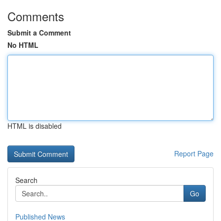
Comments
Submit a Comment
No HTML
HTML is disabled
Report Page
Search
Go
Published News