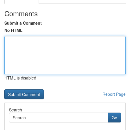
Comments
Submit a Comment
No HTML
HTML is disabled
Report Page
Search
Go