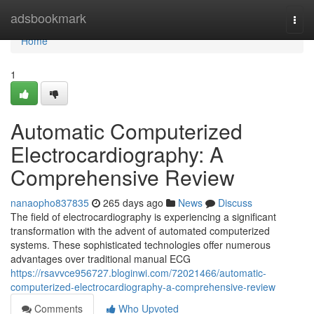
Home
adsbookmark
Togg
navi
Home
1
Automatic Computerized
Electrocardiography: A
Comprehensive Review
nanaopho837835
265 days ago
News
Discuss
The field of electrocardiography is experiencing a significant
transformation with the advent of automated computerized
systems. These sophisticated technologies offer numerous
advantages over traditional manual ECG
https://rsavvce956727.bloginwi.com/72021466/automatic-
computerized-electrocardiography-a-comprehensive-review
Comments
Who Upvoted