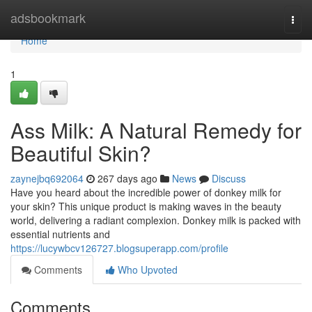
Home
adsbookmark
Togg
navi
Home
1
Ass Milk: A Natural Remedy for
Beautiful Skin?
zaynejbq692064
267 days ago
News
Discuss
Have you heard about the incredible power of donkey milk for
your skin? This unique product is making waves in the beauty
world, delivering a radiant complexion. Donkey milk is packed with
essential nutrients and
https://lucywbcv126727.blogsuperapp.com/profile
Comments
Who Upvoted
Comments