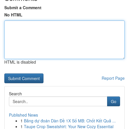
Submit a Comment
No HTML
HTML is disabled
Report Page
Search
Go
Published News
1
Bảng dự đoán Dàn Đề 1X Số MB: Chốt Kết Quả ...
1
Taupe Crop Sweatshirt: Your New Cozy Essential