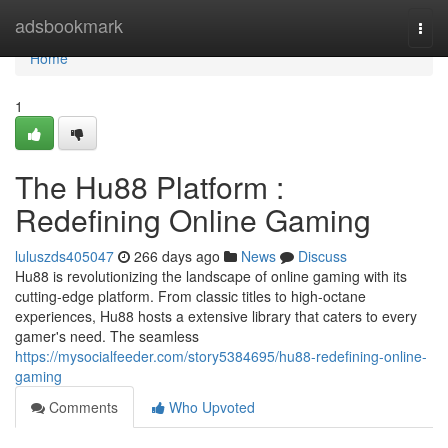
Home
adsbookmark
Togg
navi
Home
1
The Hu88 Platform :
Redefining Online Gaming
luluszds405047
266 days ago
News
Discuss
Hu88 is revolutionizing the landscape of online gaming with its
cutting-edge platform. From classic titles to high-octane
experiences, Hu88 hosts a extensive library that caters to every
gamer's need. The seamless
https://mysocialfeeder.com/story5384695/hu88-redefining-online-
gaming
Comments
Who Upvoted