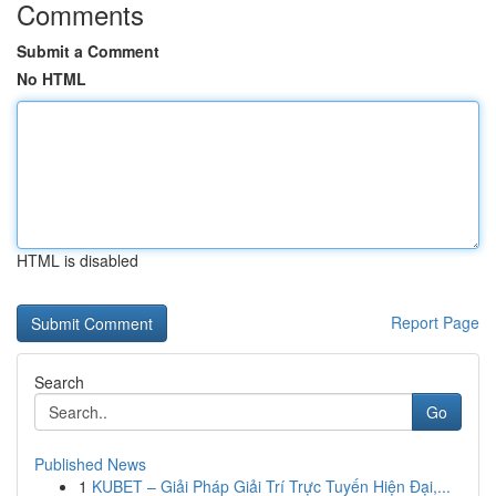
Comments
Submit a Comment
No HTML
HTML is disabled
Report Page
Search
Go
Published News
1
KUBET – Giải Pháp Giải Trí Trực Tuyến Hiện Đại,...