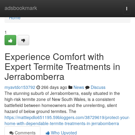
Home
adsbookmark
Togg
navi
Home
1
Experience Comfort with
Expert Termite Treatments in
Jerrabomberra
myavtdo153792
266 days ago
News
Discuss
The stunning suburb of Jerrabomberra, easily situated in the
high-risk termite zone of New South Wales, is a consistent
battlefield between homeowners and the unrelenting, silent
hazard of below ground termites. The
https://mattiepdlo651195.59bloggers.com/38729619/protect-your-
home-with-dependable-termite-treatments-in-jerrabomberra
Comments
Who Upvoted