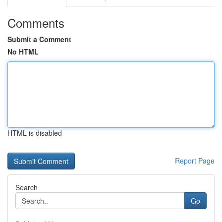
Comments
Submit a Comment
No HTML
HTML is disabled
Report Page
Search
Go