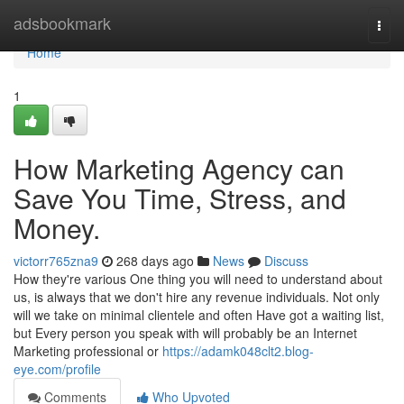
Home
adsbookmark
Togg
navi
Home
1
How Marketing Agency can
Save You Time, Stress, and
Money.
victorr765zna9
268 days ago
News
Discuss
How they're various One thing you will need to understand about
us, is always that we don't hire any revenue individuals. Not only
will we take on minimal clientele and often Have got a waiting list,
but Every person you speak with will probably be an Internet
Marketing professional or
https://adamk048clt2.blog-
eye.com/profile
Comments
Who Upvoted