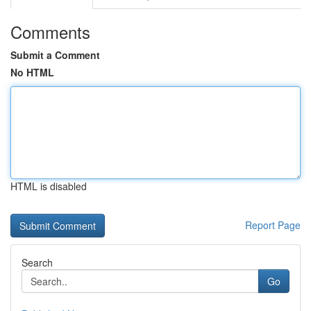
Comments
Submit a Comment
No HTML
HTML is disabled
Report Page
Search
Go