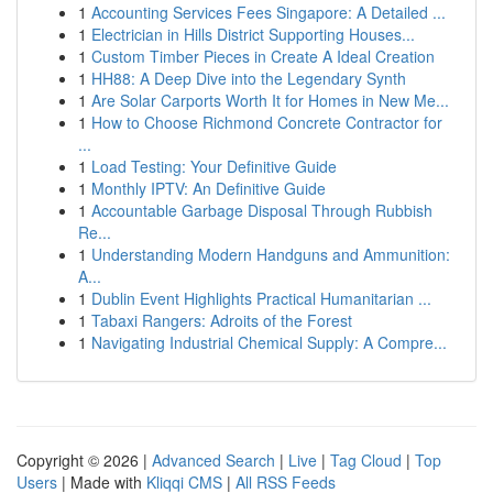
1
Accounting Services Fees Singapore: A Detailed ...
1
Electrician in Hills District Supporting Houses...
1
Custom Timber Pieces in Create A Ideal Creation
1
HH88: A Deep Dive into the Legendary Synth
1
Are Solar Carports Worth It for Homes in New Me...
1
How to Choose Richmond Concrete Contractor for
...
1
Load Testing: Your Definitive Guide
1
Monthly IPTV: An Definitive Guide
1
Accountable Garbage Disposal Through Rubbish
Re...
1
Understanding Modern Handguns and Ammunition:
A...
1
Dublin Event Highlights Practical Humanitarian ...
1
Tabaxi Rangers: Adroits of the Forest
1
Navigating Industrial Chemical Supply: A Compre...
Copyright © 2026 |
Advanced Search
|
Live
|
Tag Cloud
|
Top
Users
| Made with
Kliqqi CMS
|
All RSS Feeds