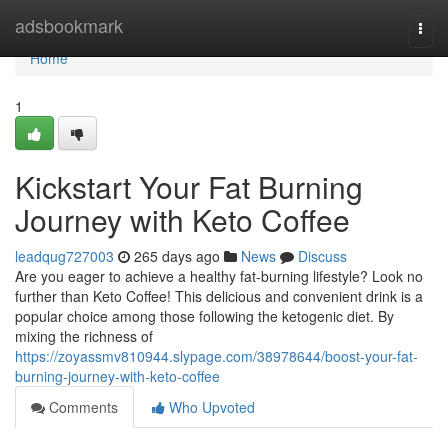
Home
adsbookmark
Togg
navi
Home
1
Kickstart Your Fat Burning
Journey with Keto Coffee
leadqug727003
265 days ago
News
Discuss
Are you eager to achieve a healthy fat-burning lifestyle? Look no
further than Keto Coffee! This delicious and convenient drink is a
popular choice among those following the ketogenic diet. By
mixing the richness of
https://zoyassmv810944.slypage.com/38978644/boost-your-fat-
burning-journey-with-keto-coffee
Comments
Who Upvoted