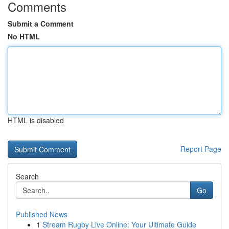
Comments
Submit a Comment
No HTML
HTML is disabled
Report Page
Search
Go
Published News
1
Stream Rugby Live Online: Your Ultimate Guide