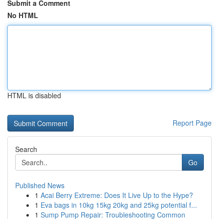
Submit a Comment
No HTML
HTML is disabled
Report Page
Search
Go
Published News
1
Acai Berry Extreme: Does It Live Up to the Hype?
1
Eva bags in 10kg 15kg 20kg and 25kg potential f...
1
Sump Pump Repair: Troubleshooting Common