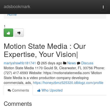
Home
adsbookmark
Togg
navi
Home
1
Motion State Media : Our
Expertise, Your Vision|
mariyahswhb181741
265 days ago
News
Discuss
Motion State Media 1170 Gould St, Clearwater, FL 33756 Phone:
(727) 417-6593 Website: https://motionstatemedia.com/ Motion
State Media is a video production company developing
commercials, ads,
https://honeyzbmz525320.idblogz.com/profile
Comments
Who Upvoted
Comments