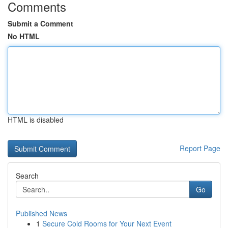
Comments
Submit a Comment
No HTML
HTML is disabled
Report Page
Search
Go
Published News
1
Secure Cold Rooms for Your Next Event