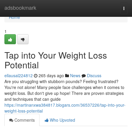
Home
adsbookmark
Togg
navi
Home
1
Tap into Your Weight Loss
Potential
ellausal224812
265 days ago
News
Discuss
Are you struggling with stubborn pounds? Feeling frustrated?
You're not alone! Many people face challenges when it comes to
weight loss. But don't give up hope! There are proven strategies
and techniques that can guide
https://martinanxwa384817.blogars.com/36537226/tap-into-your-
weight-loss-potential
Comments
Who Upvoted