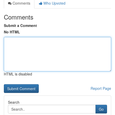
Comments
Who Upvoted
Comments
Submit a Comment
No HTML
HTML is disabled
Report Page
Search
Go