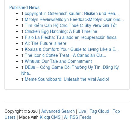
Published News
1
copyright in Österreich kaufen: Risiken und Rea...
1
Mitolyn ReviewsMitolyn FeedbackMitolyn Opinions...
1
Tìm Kiếm Căn Hộ Cho Thuê C-Sky View Giá Tốt
1
Chicken Egg Hatching: A Full Timeline
1
Fisio La Flecha: Tu aliado en recuperación física
1
AI: The Future is here
1
Koalas & Comfort: Your Guide to Living Like a E...
1
The Iconic Coffee Treat - A Canadian Cla...
1
Win888: Our Tale and Commitment
1
DE88 – Cổng Game Đổi Thưởng Uy Tín, Đăng Ký
Nha...
1
Meme Soundboard: Unleash the Viral Audio!
Copyright © 2026 |
Advanced Search
|
Live
|
Tag Cloud
|
Top
Users
| Made with
Kliqqi CMS
|
All RSS Feeds