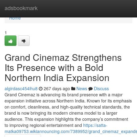
Home
adsbookmark
Home
1
Grand Cinemaz Strengthens
Its Presence with a Bold
Northern India Expansion
algirdasc454ihu8
267 days ago
News
Discuss
Grand Cinemaz is advancing its brand presence with a major
expansion initiative across Northern India. Known for its emphasis
on comfort, cleanliness, and high-quality technical standards, the
brand is now bringing its modern cinema model to a larger
audience. This expansion highlights the company’s commitment
to improving regional entertainment and
https://satta-
matka09753.wikiannouncing.com/7389952/grand_cinemaz_expands_i