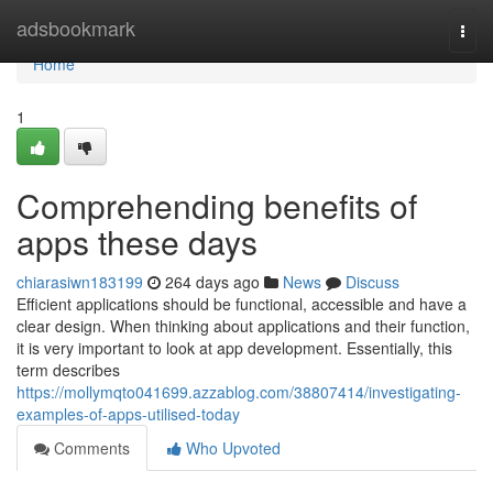
Home
adsbookmark
Togg
navi
Home
1
Comprehending benefits of
apps these days
chiarasiwn183199
264 days ago
News
Discuss
Efficient applications should be functional, accessible and have a
clear design. When thinking about applications and their function,
it is very important to look at app development. Essentially, this
term describes
https://mollymqto041699.azzablog.com/38807414/investigating-
examples-of-apps-utilised-today
Comments
Who Upvoted