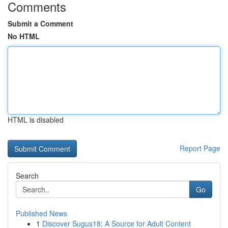
Comments
Submit a Comment
No HTML
HTML is disabled
Report Page
Search
Go
Published News
1
Discover Sugus18: A Source for Adult Content