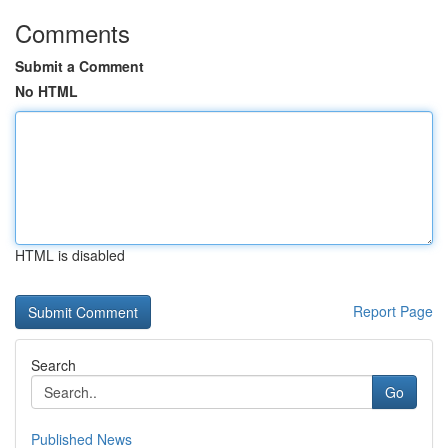
Comments
Submit a Comment
No HTML
HTML is disabled
Report Page
Search
Go
Published News