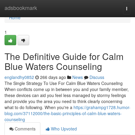
Home
adsbookmark
Togg
navi
Home
1
The Definitive Guide for Calm
Blue Waters Counseling
englandhy0852
266 days ago
News
Discuss
The Single Strategy To Use For Calm Blue Waters Counseling
When conflicts come up in between you and your family member,
these devices can aid you feel less managed by stormy feelings
and provide you the area you need to think clearly concerning
what to do following. When you're a
https://grahampg1728.humor-
blog.com/37112000/the-basic-principles-of-calm-blue-waters-
counseling
Comments
Who Upvoted