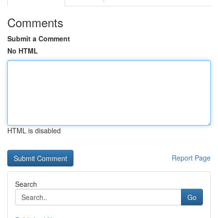
Comments
Submit a Comment
No HTML
HTML is disabled
Report Page
Search
Go