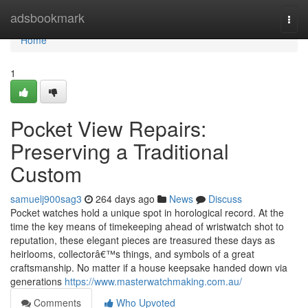
Home
adsbookmark
Togg
navi
Home
1
Pocket View Repairs:
Preserving a Traditional
Custom
samuelj900sag3
264 days ago
News
Discuss
Pocket watches hold a unique spot in horological record. At the
time the key means of timekeeping ahead of wristwatch shot to
reputation, these elegant pieces are treasured these days as
heirlooms, collectorâ€™s things, and symbols of a great
craftsmanship. No matter if a house keepsake handed down via
generations
https://www.masterwatchmaking.com.au/
Comments
Who Upvoted