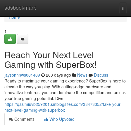
Home
adsbookmark
Togg
navi
Home
1
Reach Your Next Level
Gaming with SuperBox!
jaysonnnws081409
263 days ago
News
Discuss
Ready to maximize your gaming experience? SuperBox is here to
elevate the way you play. With cutting-edge hardware and
innovative features, you can dominate the competition and unlock
your true gaming potential. Dive
https://qasimiuvb259201.smblogsites.com/38473352/take-your-
next-level-gaming-with-superbox
Comments
Who Upvoted