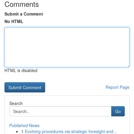
Comments
Submit a Comment
No HTML
HTML is disabled
Report Page
Search
Go
Published News
1
Evolving procedures via strategic foresight and...