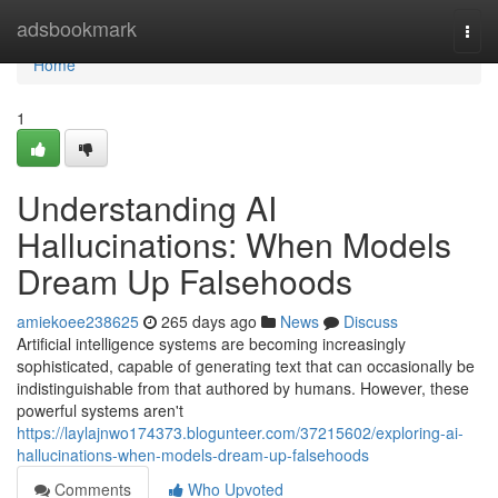
Home
adsbookmark
Togg
navi
Home
1
Understanding AI
Hallucinations: When Models
Dream Up Falsehoods
amiekoee238625
265 days ago
News
Discuss
Artificial intelligence systems are becoming increasingly
sophisticated, capable of generating text that can occasionally be
indistinguishable from that authored by humans. However, these
powerful systems aren't
https://laylajnwo174373.blogunteer.com/37215602/exploring-ai-
hallucinations-when-models-dream-up-falsehoods
Comments
Who Upvoted