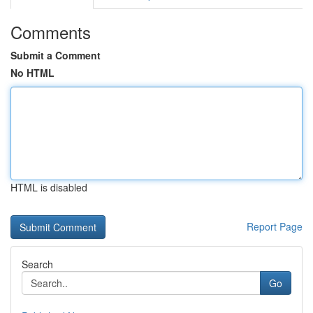
Comments
Submit a Comment
No HTML
HTML is disabled
Report Page
Search
Go