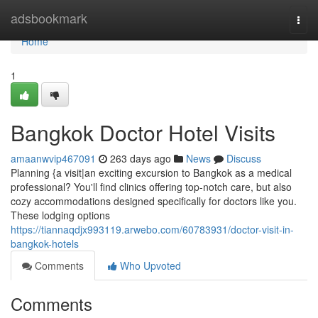
Home
adsbookmark
Togg
navi
Home
1
Bangkok Doctor Hotel Visits
amaanwvip467091
263 days ago
News
Discuss
Planning {a visit|an exciting excursion to Bangkok as a medical
professional? You'll find clinics offering top-notch care, but also
cozy accommodations designed specifically for doctors like you.
These lodging options
https://tiannaqdjx993119.arwebo.com/60783931/doctor-visit-in-
bangkok-hotels
Comments
Who Upvoted
Comments