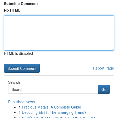
Submit a Comment
No HTML
HTML is disabled
Report Page
Search
Go
Published News
1
Precious Metals: A Complete Guide
1
Decoding EE88: The Emerging Trend?
1
רופא עד המרפאה הפרטית : דרך מהירה לשלומ...