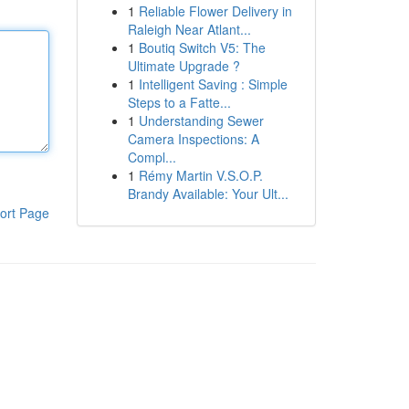
1
Reliable Flower Delivery in
Raleigh Near Atlant...
1
Boutiq Switch V5: The
Ultimate Upgrade ?
1
Intelligent Saving : Simple
Steps to a Fatte...
1
Understanding Sewer
Camera Inspections: A
Compl...
1
Rémy Martin V.S.O.P.
Brandy Available: Your Ult...
ort Page