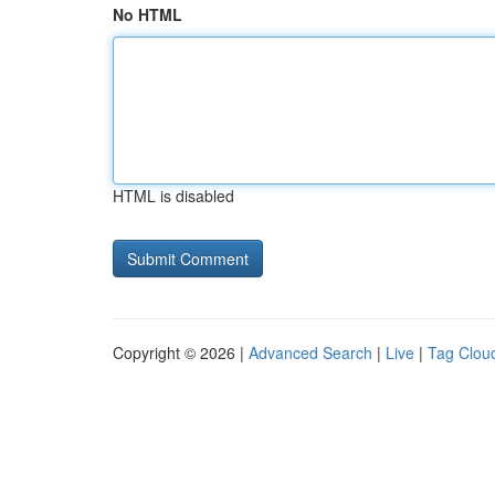
No HTML
HTML is disabled
Copyright © 2026 |
Advanced Search
|
Live
|
Tag Clou