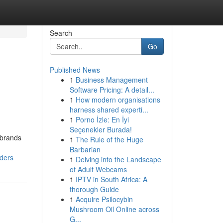
Search
Go
Published News
1
Business Management
Software Pricing: A detail...
1
How modern organisations
harness shared experti...
1
Porno İzle: En İyi
Seçenekler Burada!
 brands
1
The Rule of the Huge
Barbarian
rders
1
Delving into the Landscape
of Adult Webcams
1
IPTV in South Africa: A
thorough Guide
1
Acquire Psilocybin
Mushroom Oil Online across
G...