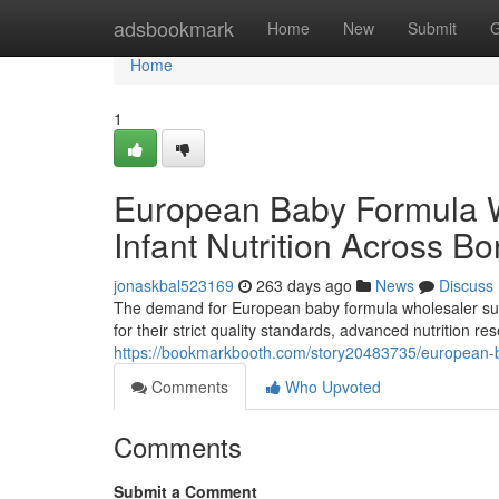
Home
adsbookmark
Home
New
Submit
G
Home
1
European Baby Formula 
Infant Nutrition Across Bo
jonaskbal523169
263 days ago
News
Discuss
The demand for European baby formula wholesaler supp
for their strict quality standards, advanced nutrition 
https://bookmarkbooth.com/story20483735/european-ba
Comments
Who Upvoted
Comments
Submit a Comment