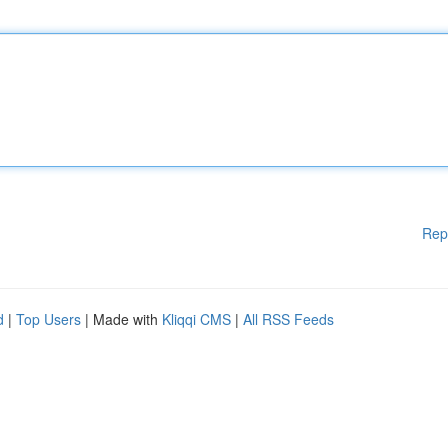
Rep
d
|
Top Users
| Made with
Kliqqi CMS
|
All RSS Feeds