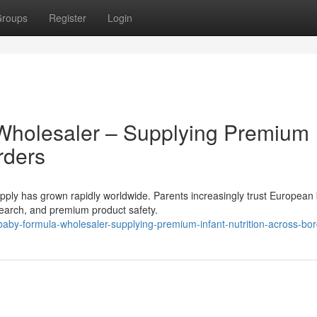
roups
Register
Login
Wholesaler – Supplying Premium
rders
ly has grown rapidly worldwide. Parents increasingly trust European
research, and premium product safety.
by-formula-wholesaler-supplying-premium-infant-nutrition-across-bo