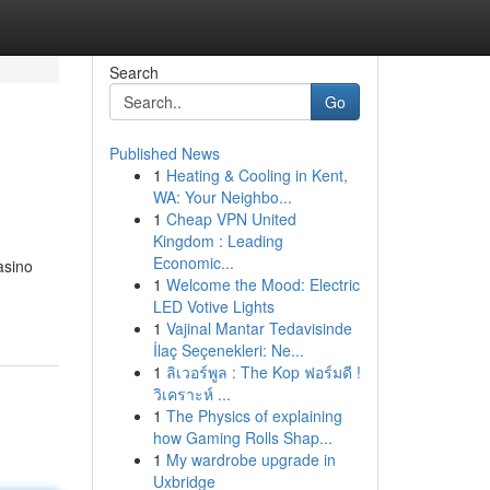
Search
Go
Published News
1
Heating & Cooling in Kent,
WA: Your Neighbo...
1
Cheap VPN United
Kingdom : Leading
Economic...
asino
1
Welcome the Mood: Electric
LED Votive Lights
1
Vajinal Mantar Tedavisinde
İlaç Seçenekleri: Ne...
1
ลิเวอร์พูล : The Kop ฟอร์มดี !
วิเคราะห์ ...
1
The Physics of explaining
how Gaming Rolls Shap...
1
My wardrobe upgrade in
Uxbridge