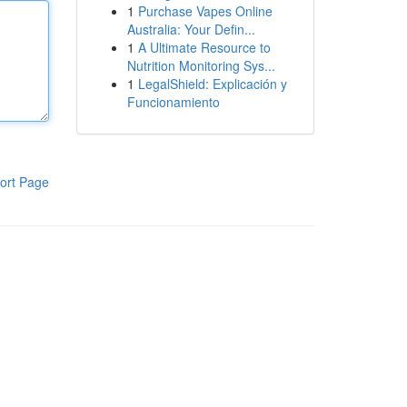
1
Purchase Vapes Online
Australia: Your Defin...
1
A Ultimate Resource to
Nutrition Monitoring Sys...
1
LegalShield: Explicación y
Funcionamiento
ort Page