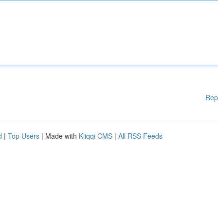
Rep
d
|
Top Users
| Made with
Kliqqi CMS
|
All RSS Feeds