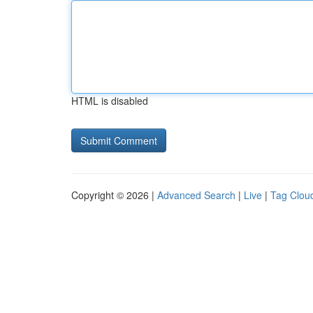
HTML is disabled
Copyright © 2026 |
Advanced Search
|
Live
|
Tag Clou