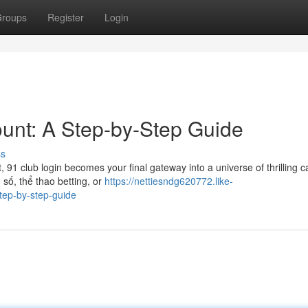
roups
Register
Login
unt: A Step-by-Step Guide
ss
91 club login becomes your final gateway into a universe of thrilling c
 số, thể thao betting, or
https://nettiesndg620772.like-
tep-by-step-guide