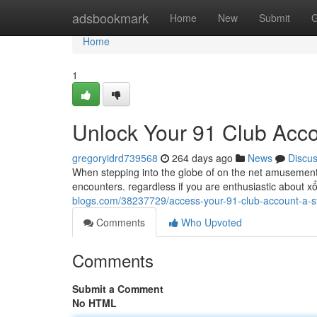
Home
adsbookmark
Home
New
Submit
G
Home
1
Unlock Your 91 Club Acco
gregoryidrd739568
264 days ago
News
Discu
When stepping into the globe of on the net amusement, 
encounters. regardless if you are enthusiastic about xổ
blogs.com/38237729/access-your-91-club-account-a-s
Comments
Who Upvoted
Comments
Submit a Comment
No HTML