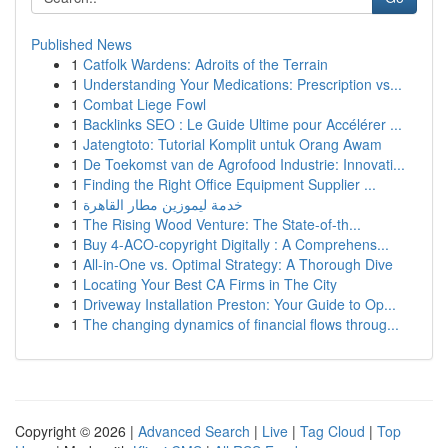
Published News
1
Catfolk Wardens: Adroits of the Terrain
1
Understanding Your Medications: Prescription vs...
1
Combat Liege Fowl
1
Backlinks SEO : Le Guide Ultime pour Accélérer ...
1
Jatengtoto: Tutorial Komplit untuk Orang Awam
1
De Toekomst van de Agrofood Industrie: Innovati...
1
Finding the Right Office Equipment Supplier ...
1
خدمة ليموزين مطار القاهرة
1
The Rising Wood Venture: The State-of-th...
1
Buy 4-ACO-copyright Digitally : A Comprehens...
1
All-in-One vs. Optimal Strategy: A Thorough Dive
1
Locating Your Best CA Firms in The City
1
Driveway Installation Preston: Your Guide to Op...
1
The changing dynamics of financial flows throug...
Copyright © 2026 |
Advanced Search
|
Live
|
Tag Cloud
|
Top