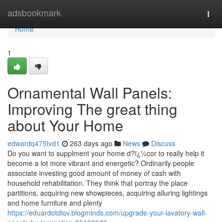
Home
adsbookmark
Togg
navi
Home
1
Ornamental Wall Panels:
Improving The great thing
about Your Home
edwardq475tvd1
263 days ago
News
Discuss
Do you want to supplment your home d?ï¿½cor to really help it
become a lot more vibrant and energetic? Ordinarily people
associate investing good amount of money of cash with
household rehabilitation. They think that portray the place
partitions, acquiring new showpieces, acquiring alluring lightings
and home furniture and plenty
https://eduardotdiov.blogminds.com/upgrade-your-lavatory-wall-