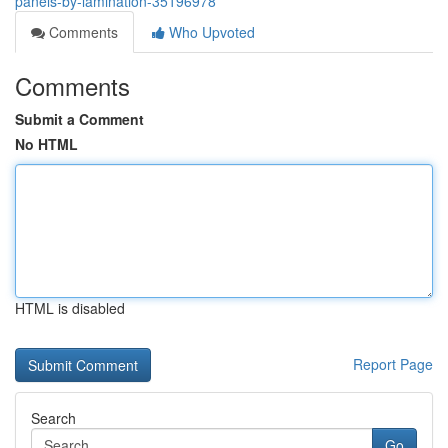
panels-by-lamination-35196978
Comments
Who Upvoted
Comments
Submit a Comment
No HTML
HTML is disabled
Report Page
Search
Go