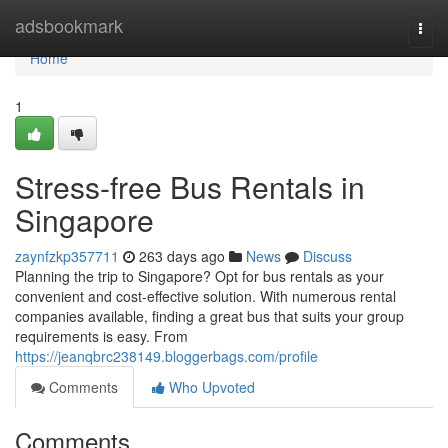
Home
adsbookmark
Togg
navi
Home
1
Stress-free Bus Rentals in
Singapore
zaynfzkp357711
263 days ago
News
Discuss
Planning the trip to Singapore? Opt for bus rentals as your
convenient and cost-effective solution. With numerous rental
companies available, finding a great bus that suits your group
requirements is easy. From
https://jeanqbrc238149.bloggerbags.com/profile
Comments
Who Upvoted
Comments