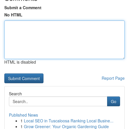
Submit a Comment
No HTML
HTML is disabled
Report Page
Search
Go
Published News
1
Local SEO in Tuscaloosa Ranking Local Busine...
1
Grow Greener: Your Organic Gardening Guide