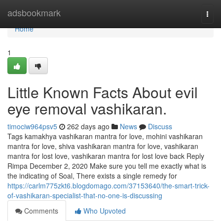
Home
adsbookmark
Togg
navi
Home
1
Little Known Facts About evil
eye removal vashikaran.
timociw964psv5
262 days ago
News
Discuss
Tags kamakhya vashikaran mantra for love, mohini vashikaran
mantra for love, shiva vashikaran mantra for love, vashikaran
mantra for lost love, vashikaran mantra for lost love back Reply
Rimpa December 2, 2020 Make sure you tell me exactly what is
the indicating of Soal, There exists a single remedy for
https://carlm775zkt6.blogdomago.com/37153640/the-smart-trick-
of-vashikaran-specialist-that-no-one-is-discussing
Comments
Who Upvoted