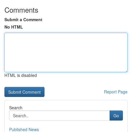
Comments
Submit a Comment
No HTML
HTML is disabled
Report Page
Search
Go
Published News