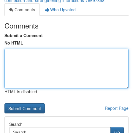
connection-and-strengthening-interactions-76697858
Comments
Who Upvoted
Comments
Submit a Comment
No HTML
HTML is disabled
Report Page
Search
Go