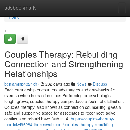
Home
adsbookmark
Togg
navi
Home
1
Couples Therapy: Rebuilding
Connection and Strengthening
Relationships
benjaminp482nxh7
262 days ago
News
Discuss
Each partnership encounters advantages and drawbacks â€”
even so when interaction stops Performing or psychological
length grows, couples therapy can produce a realm of distinction.
Couples therapy, also known as connection counselling, gives a
safe and supportive space for associates to reconnect, solve
conflict, and rebuild have faith in. At
https://couples-therapy-
marrickvi96284.thezenweb.com/couples-therapy-rebuilding-