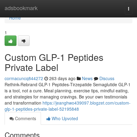
Home
adsbookmark
Togg
navi
Home
1
Custom GLP-1 Peptides
Private Label
cormacuncq844272
263 days ago
News
Discuss
Rethink-Rebrand GLP-1 Peptides-Tirzepatide Semaglutide GLP-1
is a tool, not a cure. Meal planning, exercise tips, mindful eating,
and strategies for managing cravings. Be your own testimonials
and transformation
https://jeanghwo439097.blogzet.com/custom-
glp-1-peptides-private-label-52195848
Comments
Who Upvoted
Comments