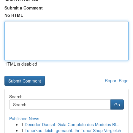
Submit a Comment
No HTML
HTML is disabled
Report Page
Search
Go
Published News
1
Decoder Duosat: Guia Completo dos Modelos Bl...
1
Tonerkauf leicht gemacht: Ihr Toner-Shop Vergleich