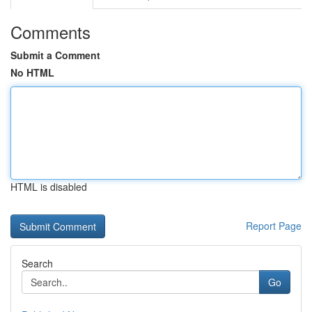
Comments
Submit a Comment
No HTML
HTML is disabled
Report Page
Search
Go