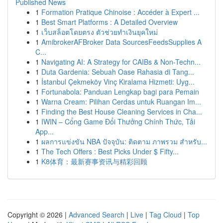
Published News
1
Formation Pratique Chinoise : Accéder à Expert ...
1
Best Smart Platforms : A Detailed Overview
1
เว็บสล็อตโดยตรง ตัวช่วยทำเงินยุคใหม่
1
AmibrokerAFBroker Data SourcesFeedsSupplies A
C...
1
Navigating AI: A Strategy for CAIBs & Non-Techn...
1
Duta Gardenia: Sebuah Oase Rahasia di Tang...
1
İstanbul Çekmeköy Vinç Kiralama Hizmeti: Uyg...
1
Fortunabola: Panduan Lengkap bagi para Pemain
1
Warna Cream: Pilihan Cerdas untuk Ruangan Im...
1
Finding the Best House Cleaning Services in Cha...
1
IWIN – Cổng Game Đổi Thưởng Chính Thức, Tải
App...
1
ผลการแข่งขัน NBA ปัจจุบัน: ติดตาม ภาพรวม สำหรับ...
1
The Tech Offers : Best Picks Under $ Fifty...
1
K8体育：最新赛事资讯与精彩回顾
Copyright © 2026 |
Advanced Search
|
Live
|
Tag Cloud
|
Top