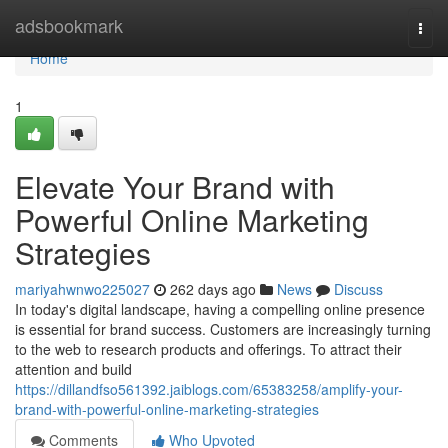
Home
adsbookmark
Togg
navi
Home
1
Elevate Your Brand with
Powerful Online Marketing
Strategies
mariyahwnwo225027
262 days ago
News
Discuss
In today's digital landscape, having a compelling online presence
is essential for brand success. Customers are increasingly turning
to the web to research products and offerings. To attract their
attention and build
https://dillandfso561392.jaiblogs.com/65383258/amplify-your-
brand-with-powerful-online-marketing-strategies
Comments
Who Upvoted