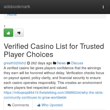
Home
adsbookmark
Togg
navi
Home
1
Verified Casino List for Trusted
Player Choices
greath320lxh2
262 days ago
News
Discuss
A verified casino list gives players confidence that the winnings
they earn will be honored without delay. Verification checks focus
on payout speed, policy clarity, and financial security to ensure
each casino operates responsibly. This creates an environment
where players feel respected and valued.
https://miloqeqa86419.thelateblog.com/38888244/why-the-slots-
community-continues-to-grow-worldwide
Comments
Who Upvoted