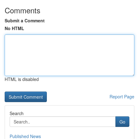
Comments
Submit a Comment
No HTML
HTML is disabled
Report Page
Search
Go
Published News