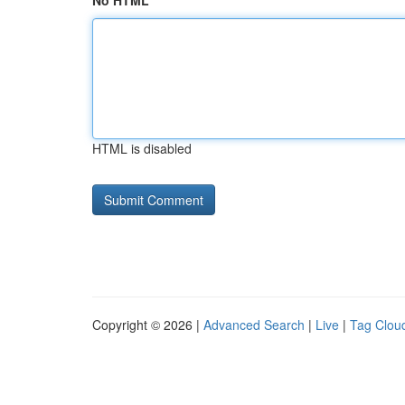
No HTML
HTML is disabled
Copyright © 2026 |
Advanced Search
|
Live
|
Tag Clou