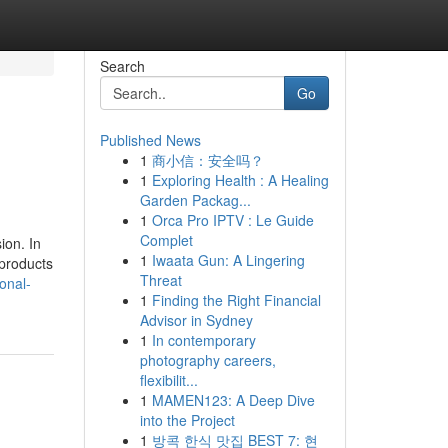
Search
Go
Published News
1
商小信：安全吗？
1
Exploring Health : A Healing
Garden Packag...
1
Orca Pro IPTV : Le Guide
Complet
ion. In
1
Iwaata Gun: A Lingering
 products
Threat
onal-
1
Finding the Right Financial
Advisor in Sydney
1
In contemporary
photography careers,
flexibilit...
1
MAMEN123: A Deep Dive
into the Project
1
방콕 한식 맛집 BEST 7: 현