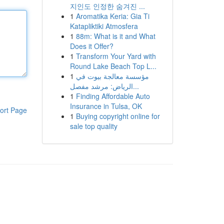
지인도 인정한 숨겨진 ...
1
Aromatika Keria: Gia Ti
Katapliktiki Atmosfera
1
88m: What is it and What
Does it Offer?
1
Transform Your Yard with
Round Lake Beach Top L...
1
مؤسسة معالجة بيوت في
الرياض: مرشد مفصل...
1
Finding Affordable Auto
Insurance in Tulsa, OK
ort Page
1
Buying copyright online for
sale top quality