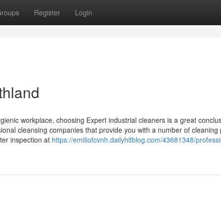
roups
Register
Login
rthland
ienic workplace, choosing Expert industrial cleaners is a great conclus
ssional cleansing companies that provide you with a number of cleaning
tter inspection at
https://emiliofcvnh.dailyhitblog.com/43681348/professi