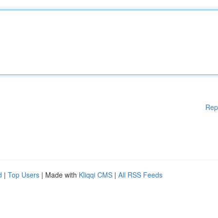
Rep
d
|
Top Users
| Made with
Kliqqi CMS
|
All RSS Feeds