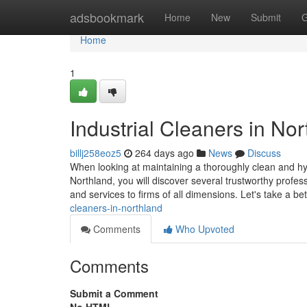
Home
adsbookmark
Home
New
Submit
G
Home
1
Industrial Cleaners in No
billj258eoz5
264 days ago
News
Discuss
When looking at maintaining a thoroughly clean and hyg
Northland, you will discover several trustworthy profe
and services to firms of all dimensions. Let's take a be
cleaners-in-northland
Comments
Who Upvoted
Comments
Submit a Comment