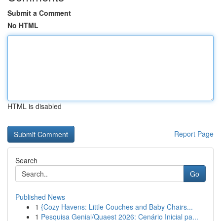
Submit a Comment
No HTML
HTML is disabled
Report Page
Search
Go
Published News
1
{Cozy Havens: Little Couches and Baby Chairs...
1
Pesquisa Genial/Quaest 2026: Cenário Inicial pa...