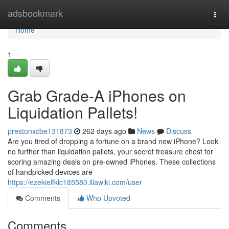
Home
adsbookmark
Togg
navi
Home
1
Grab Grade-A iPhones on
Liquidation Pallets!
prestonxcbe131873
262 days ago
News
Discuss
Are you tired of dropping a fortune on a brand new iPhone? Look
no further than liquidation pallets, your secret treasure chest for
scoring amazing deals on pre-owned iPhones. These collections
of handpicked devices are
https://ezekielfklc185580.illawiki.com/user
Comments
Who Upvoted
Comments