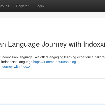
roups
Register
Login
an Language Journey with Indoxx
nt Indonesian language. We offers engaging learning experience, tailore
our Indonesian language
https://lilianmatd700988.blog-
journey-with-indoxxi