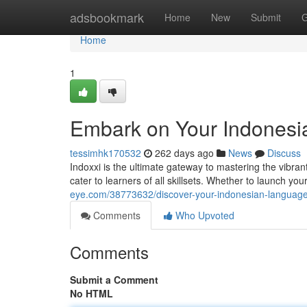
Home
adsbookmark
Home
New
Submit
G
Home
1
Embark on Your Indonesi
tessimhk170532
262 days ago
News
Discuss
Indoxxi is the ultimate gateway to mastering the vibra
cater to learners of all skillsets. Whether to launch y
eye.com/38773632/discover-your-indonesian-language-
Comments
Who Upvoted
Comments
Submit a Comment
No HTML