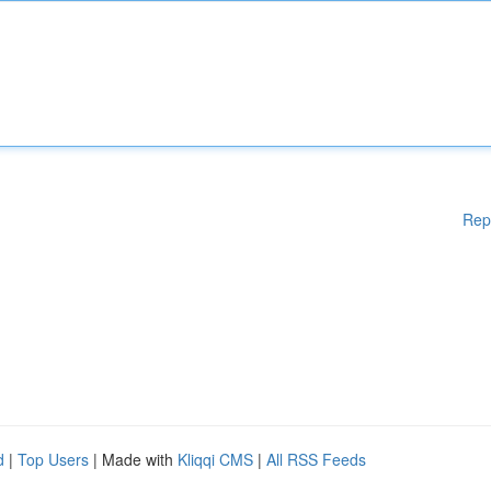
Rep
d
|
Top Users
| Made with
Kliqqi CMS
|
All RSS Feeds