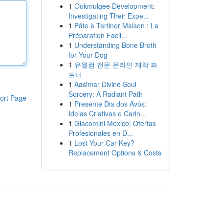
1
Ookmulgee Development:
Investigating Their Expe...
1
Pâte à Tartiner Maison : La
Préparation Facil...
1
Understanding Bone Broth
for Your Dog
1
유월컴 전문 온라인 제작 파
트너
1
Aasimar Divine Soul
Sorcery: A Radiant Path
ort Page
1
Presente Dia dos Avós:
Ideias Criativas e Carin...
1
Giacomini México: Ofertas
Profesionales en D...
1
Lost Your Car Key?
Replacement Options & Costs