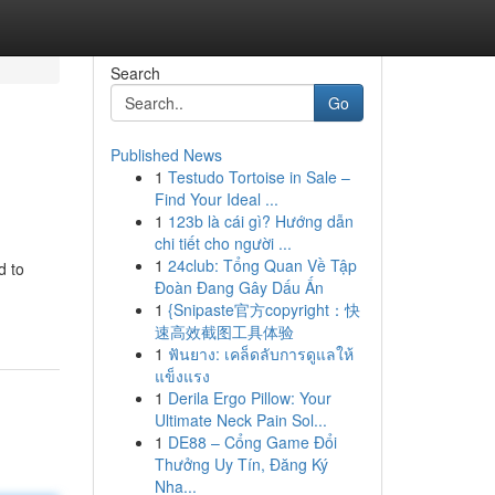
Search
Go
Published News
1
Testudo Tortoise in Sale –
i
Find Your Ideal ...
1
123b là cái gì? Hướng dẫn
chi tiết cho người ...
1
24club: Tổng Quan Về Tập
d to
Đoàn Đang Gây Dấu Ấn
1
{Snipaste官方copyright：快
速高效截图工具体验
1
ฟันยาง: เคล็ดลับการดูแลให้
แข็งแรง
1
Derila Ergo Pillow: Your
Ultimate Neck Pain Sol...
1
DE88 – Cổng Game Đổi
Thưởng Uy Tín, Đăng Ký
Nha...