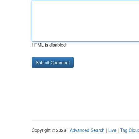
HTML is disabled
Copyright © 2026 |
Advanced Search
|
Live
|
Tag Clou