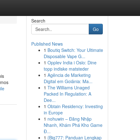
Search
Go
Published News
1
Boutiq Switch: Your Ultimate
Disposable Vape G...
1
Opplev India i Oslo: Dine
topp indiske matsteder
1
Agência de Marketing
his
Digital em Goiânia: Ma...
nemos
1
The Williams Unaged
ile
Packed In Regulation: A
Dee...
1
Obtain Residency: Investing
in Europe
1
nohuwin – Đăng Nhập
Nhanh, Khám Phá Kho Game
Đ...
1
{Big777: Panduan Lengkap