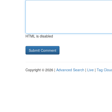
HTML is disabled
Copyright © 2026 |
Advanced Search
|
Live
|
Tag Clou