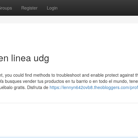
roups
Register
Login
en linea udg
, you could find methods to troubleshoot and enable protect against t
Ya busques vender tus productos en tu barrio o en todo el mundo, te
uébalo gratis. Disfruta de
https://lennyn642ovb8.theobloggers.com/prof