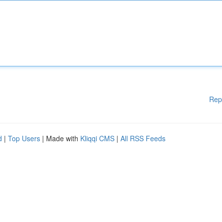
Rep
d
|
Top Users
| Made with
Kliqqi CMS
|
All RSS Feeds