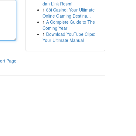
dan Link Resmi
1
88i Casino: Your Ultimate
Online Gaming Destina...
1
A Complete Guide to The
Coming Year
1
Download YouTube Clips:
Your Ultimate Manual
ort Page