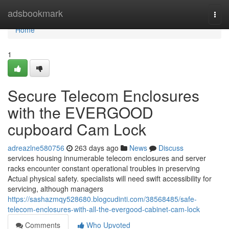
Home
adsbookmark
Togg
navi
Home
1
Secure Telecom Enclosures
with the EVERGOOD
cupboard Cam Lock
adreazlne580756
263 days ago
News
Discuss
services housing innumerable telecom enclosures and server
racks encounter constant operational troubles in preserving
Actual physical safety. specialists will need swift accessibility for
servicing, although managers
https://sashazmqy528680.blogcudinti.com/38568485/safe-
telecom-enclosures-with-all-the-evergood-cabinet-cam-lock
Comments
Who Upvoted