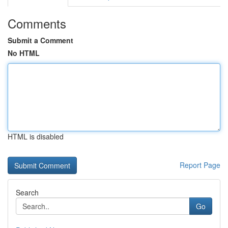
Comments
Submit a Comment
No HTML
HTML is disabled
Report Page
Search
Go