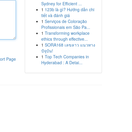
Sydney for Efficient ...
1
123b là gì? Hướng dẫn chi
tiết và đánh giá
1
Serviços de Coloração
Profissionais em São Pa...
1
Transforming workplace
ethics through effective...
1
SORA168 เลขลาว แนวทาง
ปัจุบัน!
1
Top Tech Companies in
ort Page
Hyderabad : A Detai...