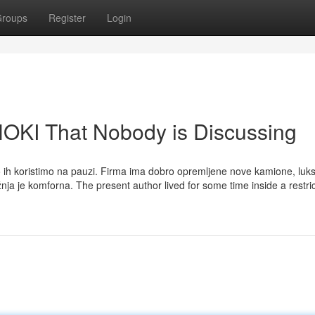
roups
Register
Login
HOKI That Nobody is Discussing
to ih koristimo na pauzi. Firma ima dobro opremljene nove kamione, luk
nja je komforna. The present author lived for some time inside a restri