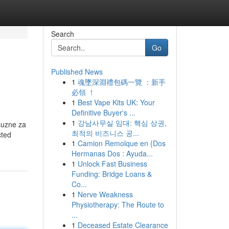
Search
Go
Published News
1
魂墜深淵禮包碼一覽 ：新手
必領 ！
1
Best Vape Kits UK: Your
Definitive Buyer's ...
1
강남사무실 임대: 핵심 상권,
suzne za
최적의 비즈니스 공...
cted
1
Camion Remolque en {Dos
Hermanas Dos : Ayuda...
1
Unlock Fast Business
Funding: Bridge Loans &
Co...
1
Nerve Weakness
Physiotherapy: The Route to
...
1
Deceased Estate Clearance