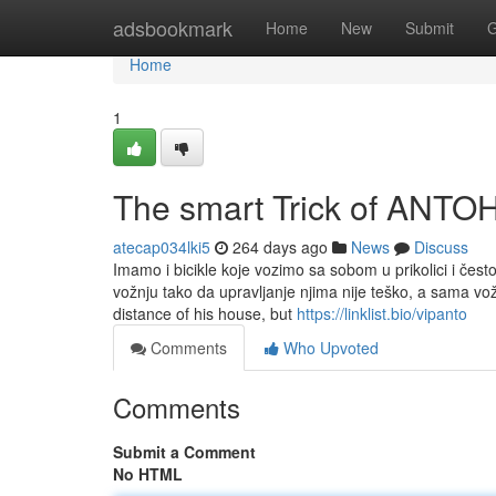
Home
adsbookmark
Home
New
Submit
G
Home
1
The smart Trick of ANTO
atecap034lki5
264 days ago
News
Discuss
Imamo i bicikle koje vozimo sa sobom u prikolici i čes
vožnju tako da upravljanje njima nije teško, a sama vož
distance of his house, but
https://linklist.bio/vipanto
Comments
Who Upvoted
Comments
Submit a Comment
No HTML