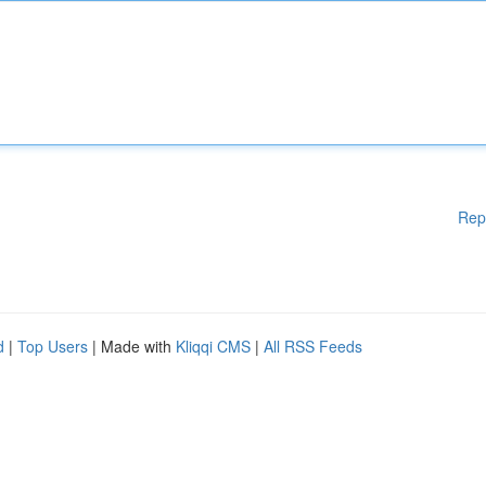
Rep
d
|
Top Users
| Made with
Kliqqi CMS
|
All RSS Feeds