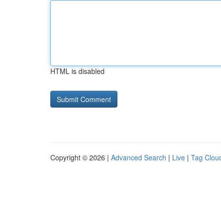
HTML is disabled
Copyright © 2026 |
Advanced Search
|
Live
|
Tag Clou