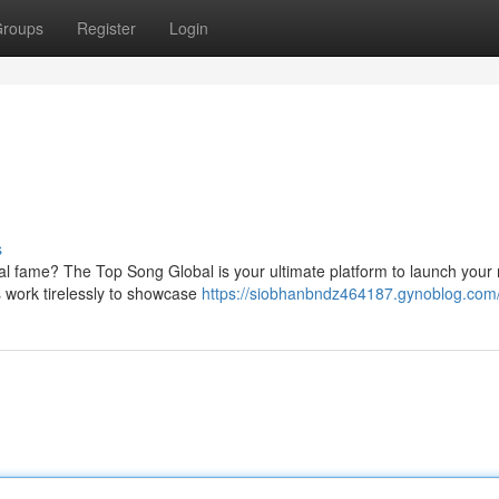
roups
Register
Login
s
nal fame? The Top Song Global is your ultimate platform to launch your
s work tirelessly to showcase
https://siobhanbndz464187.gynoblog.com/