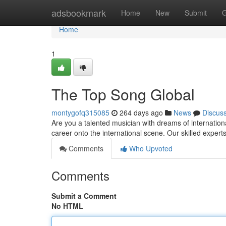
Home
adsbookmark
Home
New
Submit
G
Home
1
The Top Song Global
montygofq315085
264 days ago
News
Discus
Are you a talented musician with dreams of internatio
career onto the international scene. Our skilled expert
Comments
Who Upvoted
Comments
Submit a Comment
No HTML