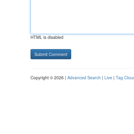
HTML is disabled
Copyright © 2026 |
Advanced Search
|
Live
|
Tag Clou