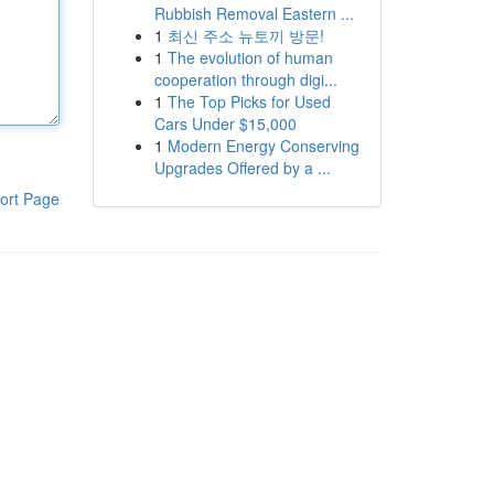
Rubbish Removal Eastern ...
1
최신 주소 뉴토끼 방문!
1
The evolution of human
cooperation through digi...
1
The Top Picks for Used
Cars Under $15,000
1
Modern Energy Conserving
Upgrades Offered by a ...
ort Page