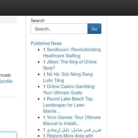
Search
Go
Published News
1
Sendlocum: Revolutionizing
Healthcare Staffing
1
Jilibet: The King of Online
Slots?
1
Nổ Hũ: Sức Nóng Đang
 music
Luôn Tăng
profile
1
Online Casino Gambling:
Your Ultimate Guide
1
Round Lake Beach Top
Landscaper for Lawn
Mainte...
1
Yono Games: Your Ultimate
Manual to Installi...
1
تقرير فني شامل: دليل إرشادي
1
Restore More Area with