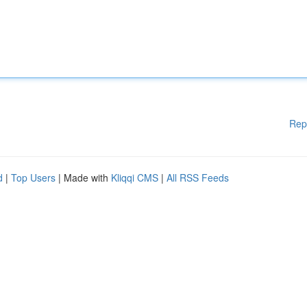
Rep
d
|
Top Users
| Made with
Kliqqi CMS
|
All RSS Feeds